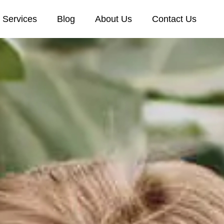
Services
Blog
About Us
Contact Us